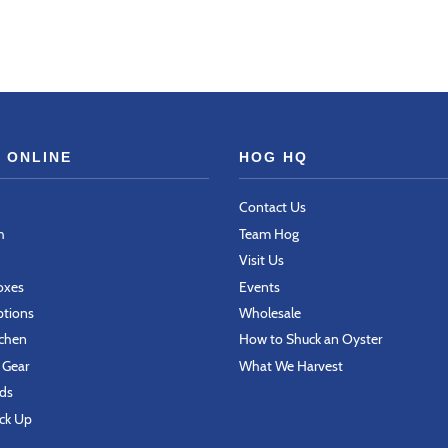
 ONLINE
HOG HQ
Contact Us
h
Team Hog
Visit Us
Boxes
Events
ptions
Wholesale
tchen
How to Shuck an Oyster
 Gear
What We Harvest
rds
ick Up