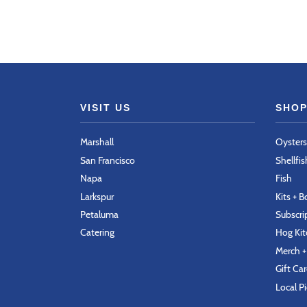
VISIT US
SHOP
Marshall
Oysters
San Francisco
Shellfis
Napa
Fish
Larkspur
Kits + 
Petaluma
Subscri
Catering
Hog Ki
Merch +
Gift Ca
Local P