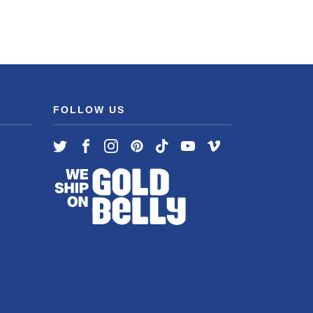
FOLLOW US